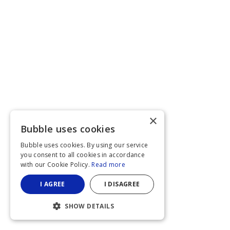
×
Bubble uses cookies
Bubble uses cookies. By using our service
you consent to all cookies in accordance
with our Cookie Policy.
Read more
I AGREE
I DISAGREE
SHOW DETAILS
STRICTLY NECESSARY